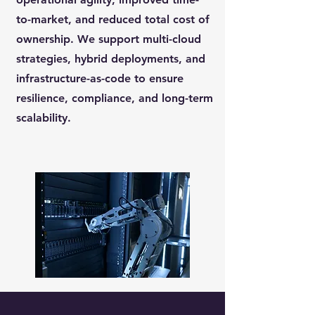
to-market, and reduced total cost of
ownership. We support multi-cloud
strategies, hybrid deployments, and
infrastructure-as-code to ensure
resilience, compliance, and long-term
scalability.