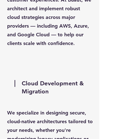
architect and implement robust
cloud strategies across major
providers — including AWS, Azure,
and Google Cloud — to help our
clients scale with confidence.
Cloud Development &
Migration
We specialize in designing secure,
cloud-native architectures tailored to
your needs, whether you're
modernizing legacy applications or