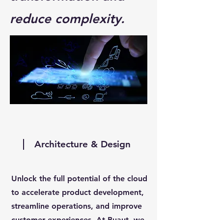
reduce complexity.
Architecture & Design
Unlock the full potential of the cloud
to accelerate product development,
streamline operations, and improve
customer experiences. At Buaut, we