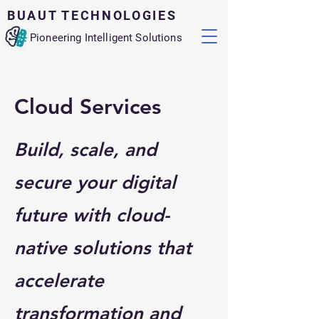
BUAUT TECHNOLOGIES
Pioneering Intelligent Solutions
Cloud Services
Build, scale, and
secure your digital
future with cloud-
native solutions that
accelerate
transformation and