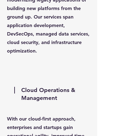
building new platforms from the
ground up. Our services span
application development,
DevSecOps, managed data services,
cloud security, and infrastructure
optimization.
Cloud Operations &
Management
With our cloud-first approach,
enterprises and startups gain
operational agility, improved time-