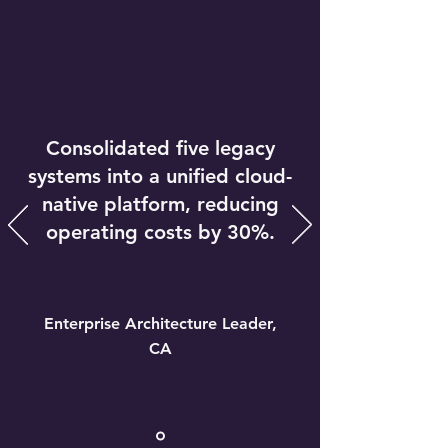
Consolidated five legacy
systems into a unified cloud-
native platform, reducing
operating costs by 30%.
Enterprise Architecture Leader,
CA