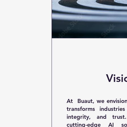
Visi
At Buaut, we envision
transforms industries
integrity, and trus
cutting-edge AI so