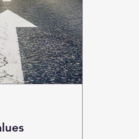
alues