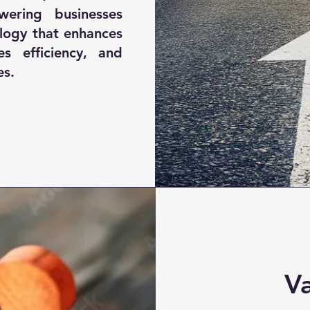
ering businesses
ology that enhances
es efficiency, and
es.
V