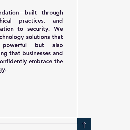
ndation—built through
thical practices, and
ation to security. We
echnology solutions that
powerful but also
ing that businesses and
onfidently embrace the
gy.