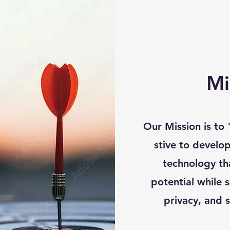
Mi
Our Mission is to
stive to develop
technology th
potential while 
privacy, and s