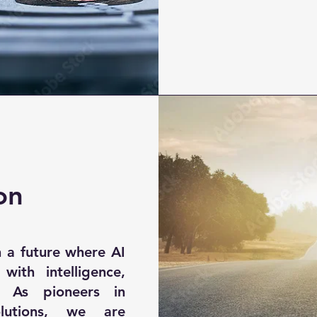
on
 a future where AI
 with intelligence,
t. As pioneers in
lutions, we are