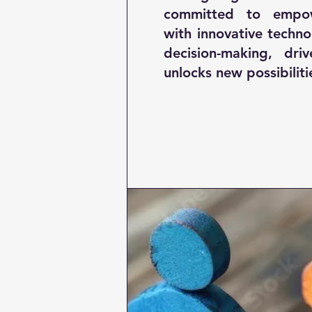
committed to empow
with innovative techn
decision-making, driv
unlocks new possibiliti