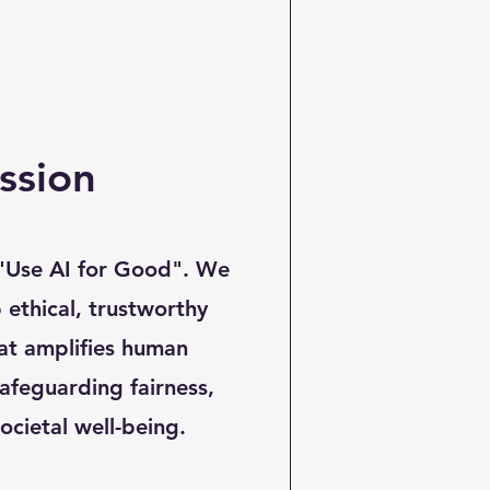
ssion
 "Use AI for Good". We
 ethical, trustworthy
at amplifies human
safeguarding fairness,
ocietal well-being.