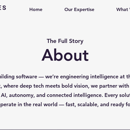
ES
Home
Our Expertise
What
The Full Story
About
uilding software — we’re engineering intelligence at t
t, where deep tech meets bold vision, we partner with
 AI, autonomy, and connected intelligence. Every solut
perate in the real world — fast, scalable, and ready fo