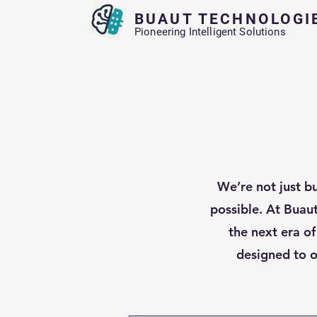
BUAUT TECHNOLOGI
Pioneering Intelligent Solutions
We’re not just b
possible. At Buau
the next era of
designed to o