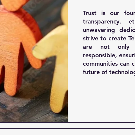
Trust is our fou
transparency, e
unwavering dedic
strive to create T
are not only 
responsible, ensur
communities can c
future of technolo
© Copyright 2022 by BUAUT Technologies. All rights reserved