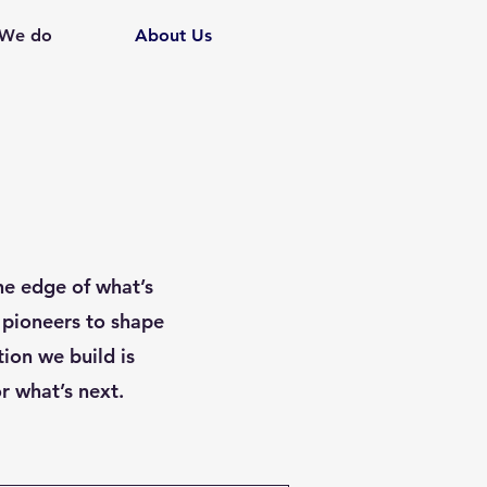
 We do
About Us
he edge of what’s
 pioneers to shape
ion we build is
r what’s next.